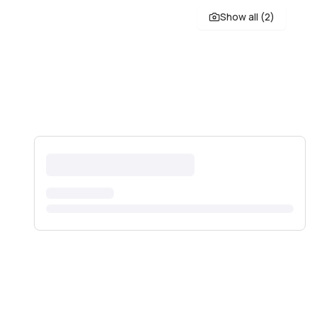
Show all (
2
)