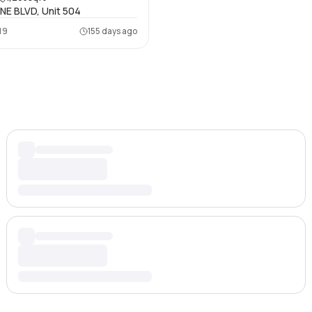
NE BLVD, Unit 504
19
155 days ago