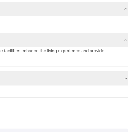
e facilities enhance the living experience and provide