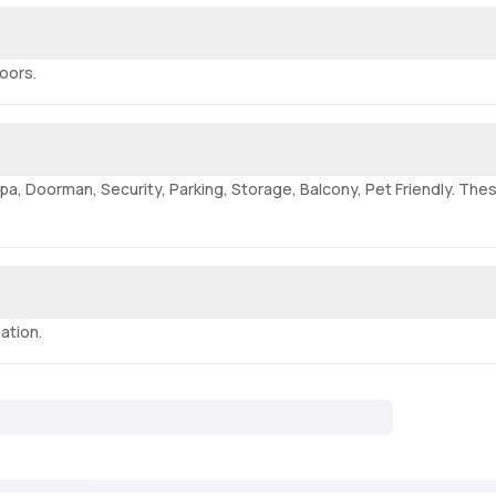
loors.
pa, Doorman, Security, Parking, Storage, Balcony, Pet Friendly. Thes
ation.