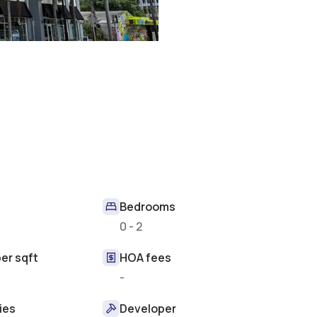
Bedrooms
0 - 2
er sqft
HOA fees
-
ies
Developer