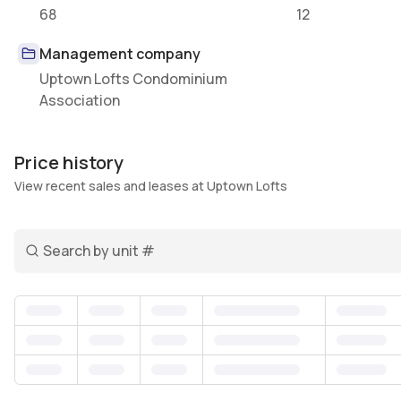
68
12
Management company
Uptown Lofts Condominium
Association
Price history
View recent sales and leases at Uptown Lofts
Search unit number