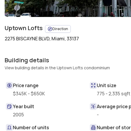
Uptown Lofts
Direction
2275 BISCAYNE BLVD
,
Miami, 33137
Building details
View building details in the Uptown Lofts condominium
Price range
Unit size
$345K - $650K
775 - 2,335 sqft
Year built
Average price p
2005
-
Number of units
Number of stor