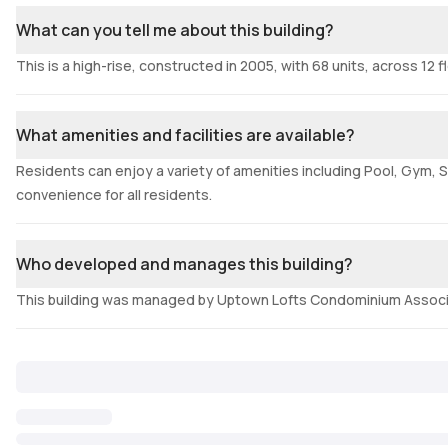
What can you tell me about this building?
This is a high-rise, constructed in 2005, with 68 units, across 12 f
What amenities and facilities are available?
Residents can enjoy a variety of amenities including Pool, Gym, S
convenience for all residents.
Who developed and manages this building?
This building was managed by Uptown Lofts Condominium Associ