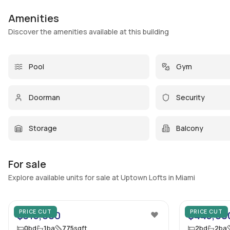
Amenities
Discover the amenities available at this building
Pool
Gym
Doorman
Security
Storage
Balcony
For sale
Explore available units for sale at Uptown Lofts in Miami
45
PRICE CUT
PRICE CUT
$315,000
$445,00
0
bd
1
ba
775
sqft
2
bd
2
ba