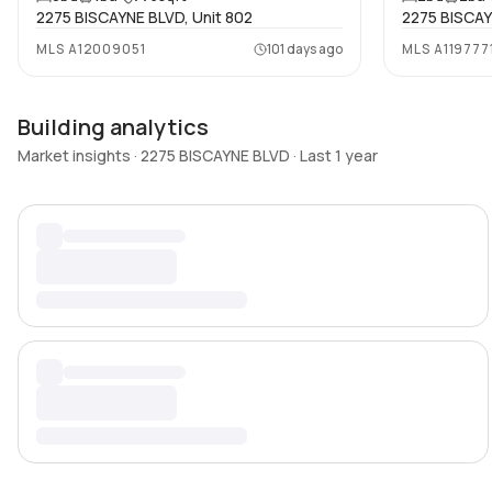
2275 BISCAYNE BLVD, Unit 802
2275 BISCAY
MLS
A12009051
101 days ago
MLS
A119777
Building analytics
Market insights · 2275 BISCAYNE BLVD · Last 1 year