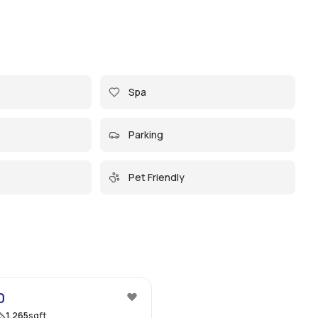
Spa
Parking
Pet Friendly
69
0
1,265
sqft