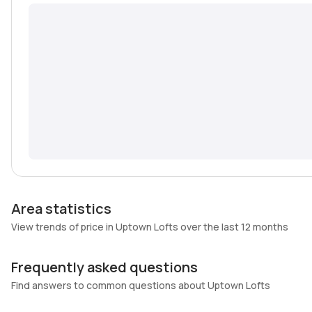
Area statistics
View trends of price in Uptown Lofts over the last 12 months
Frequently asked questions
Find answers to common questions about Uptown Lofts