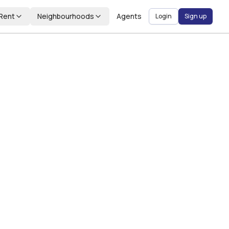
Rent
Neighbourhoods
Agents
Login
Sign up