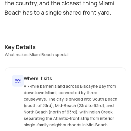
the country, and the closest thing Miami
Beach has to a single shared front yard.
Key Details
What makes Miami Beach special
Where it sits
A 7-mile barrier island across Biscayne Bay from
downtown Miami, connected by three
causeways. The city is divided into South Beach
(south of 23rd), Mid-Beach (23rd to 63rd), and
North Beach (north of 63rd), with Indian Creek
separating the Atlantic-front strip from interior
single-family neighbourhoods in Mid-Beach.