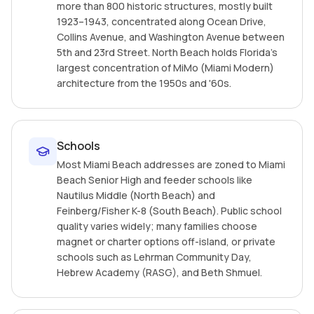
more than 800 historic structures, mostly built
1923–1943, concentrated along Ocean Drive,
Collins Avenue, and Washington Avenue between
5th and 23rd Street. North Beach holds Florida's
largest concentration of MiMo (Miami Modern)
architecture from the 1950s and '60s.
Schools
Most Miami Beach addresses are zoned to Miami
Beach Senior High and feeder schools like
Nautilus Middle (North Beach) and
Feinberg/Fisher K-8 (South Beach). Public school
quality varies widely; many families choose
magnet or charter options off-island, or private
schools such as Lehrman Community Day,
Hebrew Academy (RASG), and Beth Shmuel.