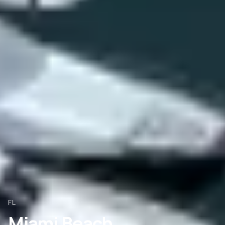
FL
Miami Beach