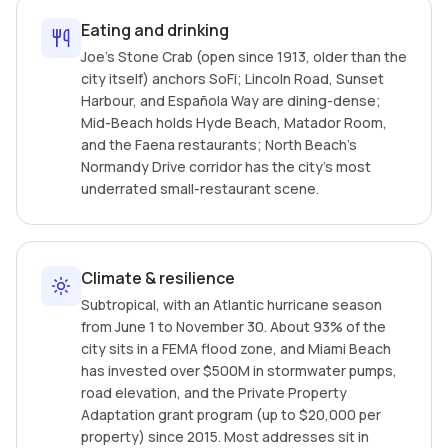
Eating and drinking
Joe's Stone Crab (open since 1913, older than the
city itself) anchors SoFi; Lincoln Road, Sunset
Harbour, and Española Way are dining-dense;
Mid-Beach holds Hyde Beach, Matador Room,
and the Faena restaurants; North Beach's
Normandy Drive corridor has the city's most
underrated small-restaurant scene.
Climate & resilience
Subtropical, with an Atlantic hurricane season
from June 1 to November 30. About 93% of the
city sits in a FEMA flood zone, and Miami Beach
has invested over $500M in stormwater pumps,
road elevation, and the Private Property
Adaptation grant program (up to $20,000 per
property) since 2015. Most addresses sit in