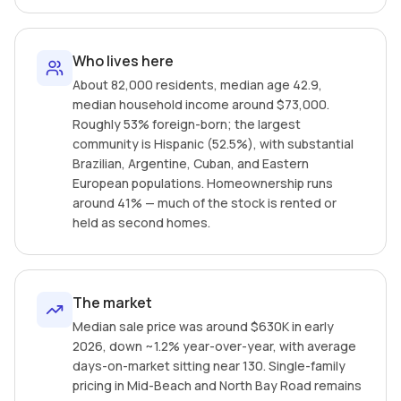
Who lives here
About 82,000 residents, median age 42.9,
median household income around $73,000.
Roughly 53% foreign-born; the largest
community is Hispanic (52.5%), with substantial
Brazilian, Argentine, Cuban, and Eastern
European populations. Homeownership runs
around 41% — much of the stock is rented or
held as second homes.
The market
Median sale price was around $630K in early
2026, down ~1.2% year-over-year, with average
days-on-market sitting near 130. Single-family
pricing in Mid-Beach and North Bay Road remains