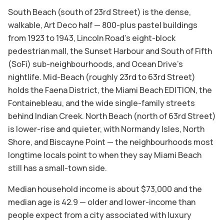
South Beach (south of 23rd Street) is the dense,
walkable, Art Deco half — 800-plus pastel buildings
from 1923 to 1943, Lincoln Road's eight-block
pedestrian mall, the Sunset Harbour and South of Fifth
(SoFi) sub-neighbourhoods, and Ocean Drive's
nightlife. Mid-Beach (roughly 23rd to 63rd Street)
holds the Faena District, the Miami Beach EDITION, the
Fontainebleau, and the wide single-family streets
behind Indian Creek. North Beach (north of 63rd Street)
is lower-rise and quieter, with Normandy Isles, North
Shore, and Biscayne Point — the neighbourhoods most
longtime locals point to when they say Miami Beach
still has a small-town side.
Median household income is about $73,000 and the
median age is 42.9 — older and lower-income than
people expect from a city associated with luxury