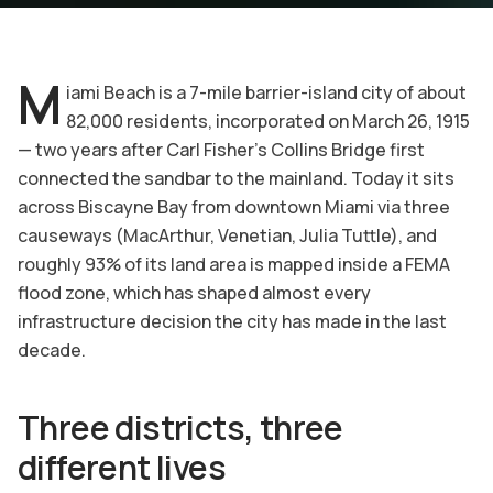
M
iami Beach is a 7-mile barrier-island city of about
82,000 residents, incorporated on March 26, 1915
— two years after Carl Fisher's Collins Bridge first
connected the sandbar to the mainland. Today it sits
across Biscayne Bay from downtown Miami via three
causeways (MacArthur, Venetian, Julia Tuttle), and
roughly 93% of its land area is mapped inside a FEMA
flood zone, which has shaped almost every
infrastructure decision the city has made in the last
decade.
Three districts, three
different lives