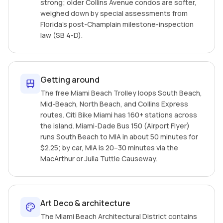
strong; older Collins Avenue condos are softer,
weighed down by special assessments from
Florida's post-Champlain milestone-inspection
law (SB 4-D).
Getting around
The free Miami Beach Trolley loops South Beach,
Mid-Beach, North Beach, and Collins Express
routes. Citi Bike Miami has 160+ stations across
the island. Miami-Dade Bus 150 (Airport Flyer)
runs South Beach to MIA in about 50 minutes for
$2.25; by car, MIA is 20–30 minutes via the
MacArthur or Julia Tuttle Causeway.
Art Deco & architecture
The Miami Beach Architectural District contains