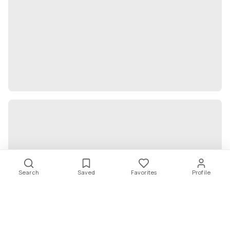
Search
Saved
Favorites
Profile