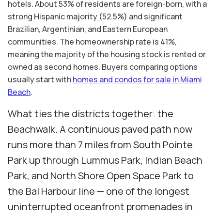
hotels. About 53% of residents are foreign-born, with a
strong Hispanic majority (52.5%) and significant
Brazilian, Argentinian, and Eastern European
communities. The homeownership rate is 41%,
meaning the majority of the housing stock is rented or
owned as second homes. Buyers comparing options
usually start with
homes and condos for sale in Miami
Beach
.
What ties the districts together: the
Beachwalk. A continuous paved path now
runs more than 7 miles from South Pointe
Park up through Lummus Park, Indian Beach
Park, and North Shore Open Space Park to
the Bal Harbour line — one of the longest
uninterrupted oceanfront promenades in