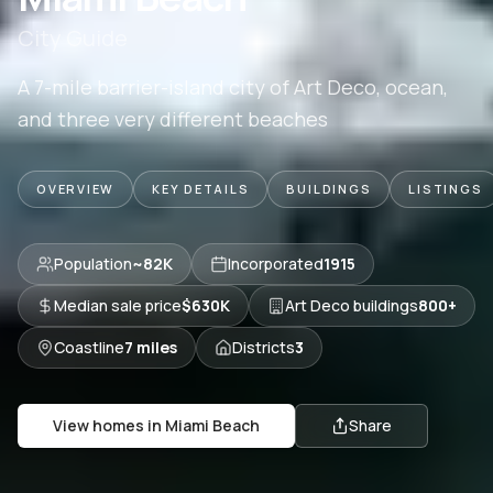
City Guide
A 7-mile barrier-island city of Art Deco, ocean,
and three very different beaches
OVERVIEW
KEY DETAILS
BUILDINGS
LISTINGS
Population
~82K
Incorporated
1915
Median sale price
$630K
Art Deco buildings
800+
Coastline
7 miles
Districts
3
View homes in
Miami Beach
Share