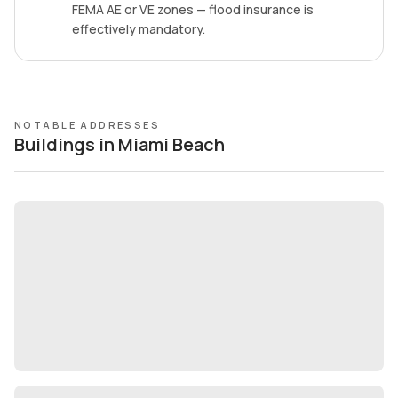
FEMA AE or VE zones — flood insurance is
effectively mandatory.
NOTABLE ADDRESSES
Buildings in Miami Beach